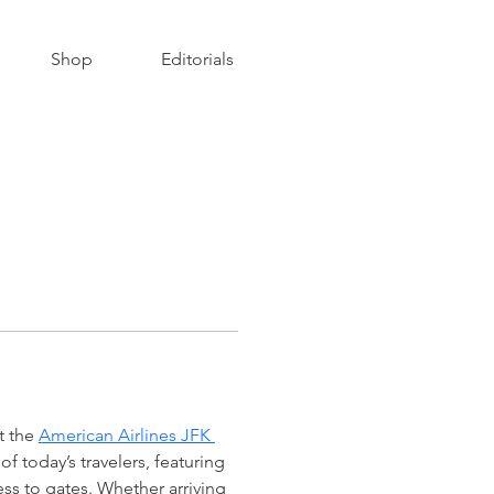
Shop
Editorials
t the 
American Airlines JFK 
f today’s travelers, featuring 
s to gates. Whether arriving 