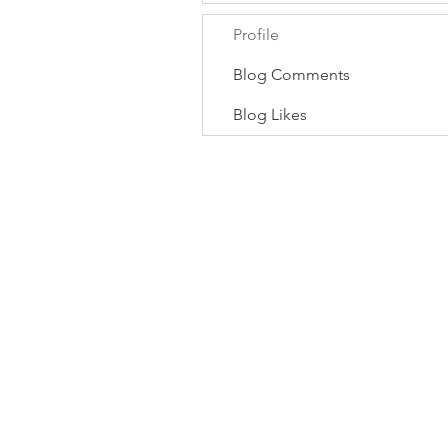
Profile
Blog Comments
Blog Likes