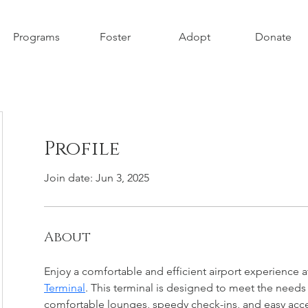
Programs
Foster
Adopt
Donate
Profile
Join date: Jun 3, 2025
About
Enjoy a comfortable and efficient airport experience a
Terminal
. This terminal is designed to meet the needs o
comfortable lounges, speedy check-ins, and easy acces