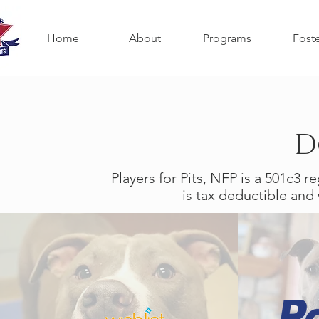
Home
About
Programs
Fost
D
Players for Pits, NFP is a 501c3 r
is tax deductible and 