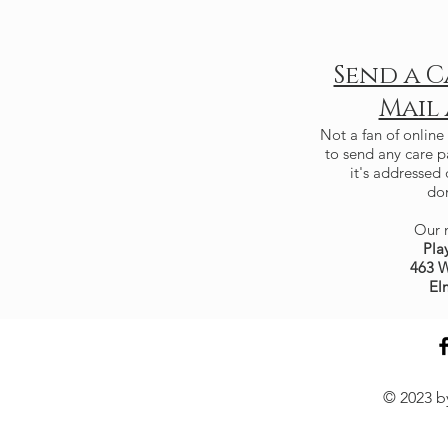
Send a C
Mail
Not a fan of online
to send any care 
it's addressed 
don
Our m
Pla
463 W
El
© 2023 by