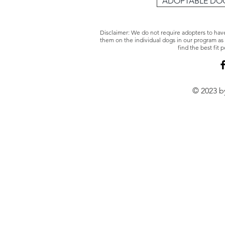
ADOPTABLE DO
Disclaimer: We do not require adopters to hav
them on the individual dogs in our program as 
find the best fit
© 2023 by