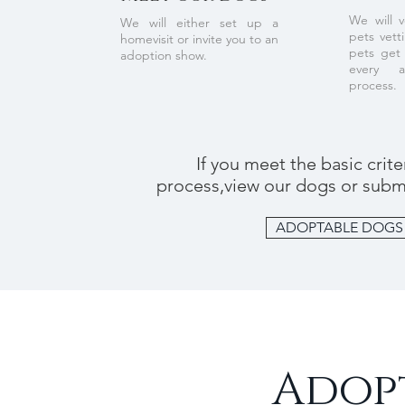
We will v
We will either set up a
pets vett
homevisit or invite you to an
pets get 
adoption show.
every 
process.
If you meet the basic crit
process,view our dogs or submi
ADOPTABLE DOGS
Adopt