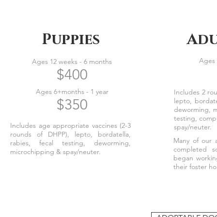
Puppies
Adu
Ages 
Ages 12 weeks - 6 months
$400
Ages 6+months - 1 year
Includes 2 ro
$350
lepto, bordate
deworming, m
testing, comp
Includes age appropriate vaccines (2-3
spay/neuter.
rounds of DHPP), lepto, bordatella,
Many of our a
rabies, fecal testing, deworming,
completed so
microchipping & spay/neuter.
began workin
their foster 