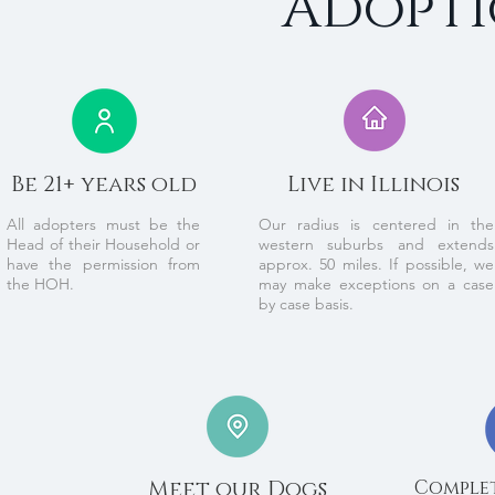
Adopti
Be 21+ years old
Live in Illinois
All adopters must be the
Our radius is centered in the
Head of their Household or
western suburbs and extends
have the permission from
approx. 50 miles. If possible, we
the HOH.
may make exceptions on a case
by case basis.
Meet our Dogs
Complet