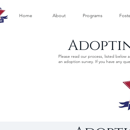
Home
About
Programs
Fost
Adoptin
Please read our process, listed below 
an adoption survey. If you have any que