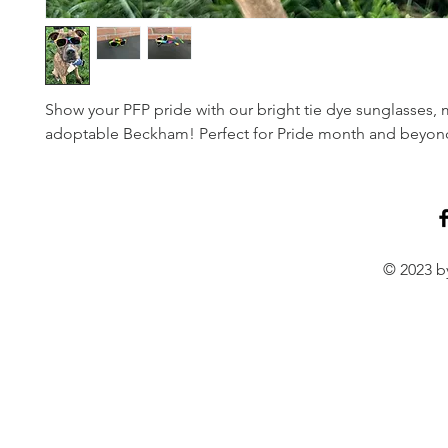
Show your PFP pride with our bright tie dye sunglasses,
adoptable Beckham! Perfect for Pride month and beyon
© 2023 by