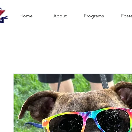
Home
About
Programs
Fost