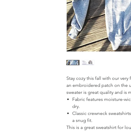
Stay cozy this fall with our ver
an embroidered patch on the upp
sweater is great quality and is
Fabric features moisture-wi
dry.
Classic crewneck sweatshirts 
a snug fit.
This is a great sweatshirt for 