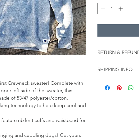
RETURN & REFUN
All sales are final.
SHIPPING INFO
Shipping is included 
y first Crewneck sweater! Complete with
er left side of the sweater, this
 made of 53/47 polyester/cotton.
cking technology to help keep cool and
feature rib knit cuffs and waistband for
lounging and cuddling dogs! Get yours