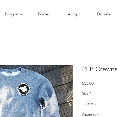
Programs
Foster
Adopt
Donate
PFP Crewne
Price
$55.00
Size
*
Select
Quantity
*