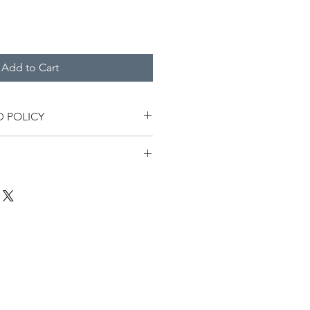
Add to Cart
D POLICY
in the price of this product.