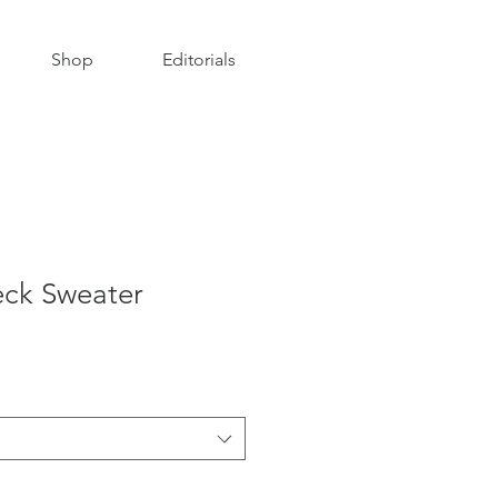
Shop
Editorials
ck Sweater