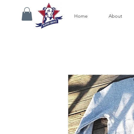
Home
About