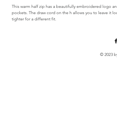
This warm half zip has a beautifully embroidered logo an
pockets. The draw cord on the h allows you to leave it loo
tighter for a different fit.
© 2023 by