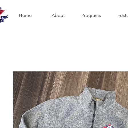
Home
About
Programs
Fost